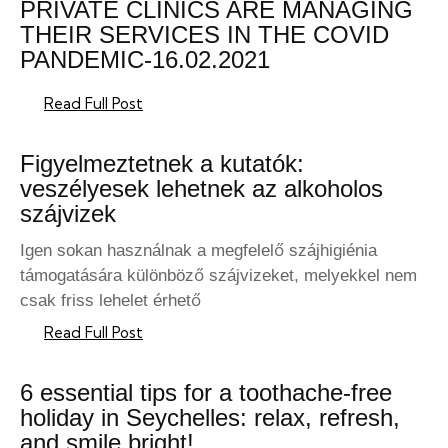
PRIVATE CLINICS ARE MANAGING
THEIR SERVICES IN THE COVID
PANDEMIC-16.02.2021
Read Full Post
Figyelmeztetnek a kutatók:
veszélyesek lehetnek az alkoholos
szájvizek
Igen sokan használnak a megfelelő szájhigiénia
támogatására különböző szájvizeket, melyekkel nem
csak friss lehelet érhető
Read Full Post
6 essential tips for a toothache-free
holiday in Seychelles: relax, refresh,
and smile bright!