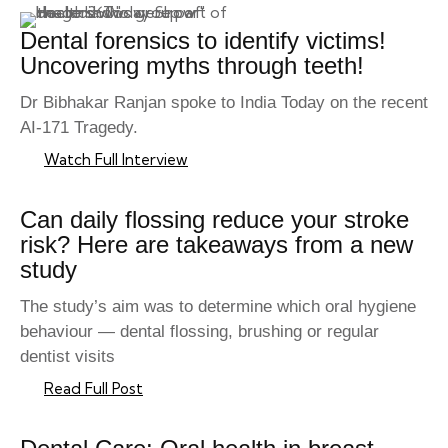
Dental forensics to identify victims!
Uncovering myths through teeth!
Dr Bibhakar Ranjan spoke to India Today on the recent
AI-171 Tragedy.
Watch Full Interview
Can daily flossing reduce your stroke
risk? Here are takeaways from a new
study
The study’s aim was to determine which oral hygiene
behaviour — dental flossing, brushing or regular
dentist visits
Read Full Post