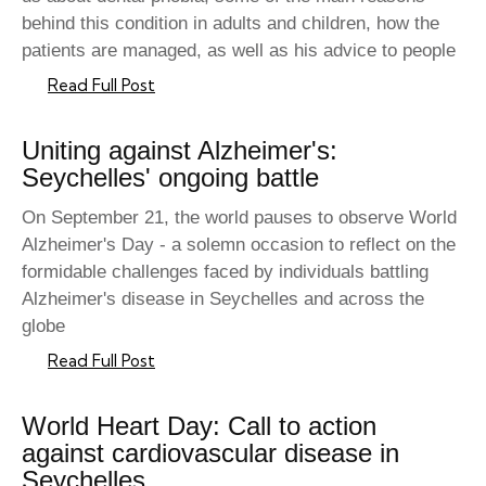
behind this condition in adults and children, how the
patients are managed, as well as his advice to people
Read Full Post
Uniting against Alzheimer's:
Seychelles' ongoing battle
On September 21, the world pauses to observe World
Alzheimer's Day - a solemn occasion to reflect on the
formidable challenges faced by individuals battling
Alzheimer's disease in Seychelles and across the
globe
Read Full Post
World Heart Day: Call to action
against cardiovascular disease in
Seychelles