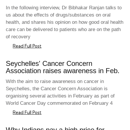
In the following interview, Dr Bibhakar Ranjan talks to
us about the effects of drugs/substances on oral
health, and shares his opinion on how good oral health
care can be delivered to patients who are on the path
of recovery
Read Full Post
Seychelles' Cancer Concern
Association raises awareness in Feb.
With the aim to raise awareness on cancer in
Seychelles, the Cancer Concern Association is
organising several activities in February as part of
World Cancer Day commemorated on February 4
Read Full Post
Why Indians pay a high price for