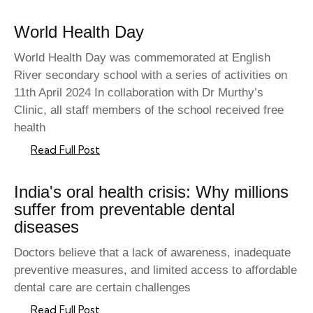
World Health Day
World Health Day was commemorated at English
River secondary school with a series of activities on
11th April 2024 In collaboration with Dr Murthy’s
Clinic, all staff members of the school received free
health
Read Full Post
India's oral health crisis: Why millions
suffer from preventable dental
diseases
Doctors believe that a lack of awareness, inadequate
preventive measures, and limited access to affordable
dental care are certain challenges
Read Full Post