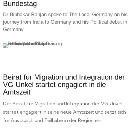
Bundestag
Dr Bibhakar Ranjan spoke to The Local Germany on his
journey from India to Germany and his Political debut in
Germany.
Beirat für Migration und Integration der
VG Unkel startet engagiert in die
Amtszeit
Der Beirat für Migration und Integration der VG Unkel
startet engagiert in seine neue Amtszeit und setzt sich
für Austausch und Teilhabe in der Region ein.