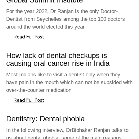
For the year 2022, Dr Ranjan is the only Doctor-
Dentist from Seychelles among the top 100 doctors
around the world elected this year
Read Full Post
How lack of dental checkups is
causing oral cancer rise in India
Most Indians like to visit a dentist only when they
have pain in the mouth which can not be subsided with
over-the-counter medication
Read Full Post
Dentistry: Dental phobia
In the following interview, DrBibhakar Ranjan talks to
us about dental phobia, some of the main reasons