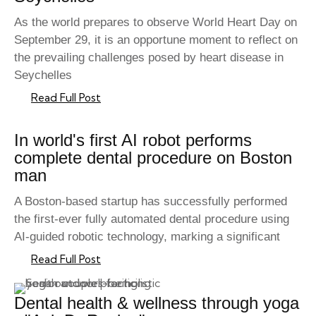
As the world prepares to observe World Heart Day on
September 29, it is an opportune moment to reflect on
the prevailing challenges posed by heart disease in
Seychelles
Read Full Post
In world's first AI robot performs
complete dental procedure on Boston
man
A Boston-based startup has successfully performed
the first-ever fully automated dental procedure using
AI-guided robotic technology, marking a significant
Read Full Post
Dental health & wellness through yoga