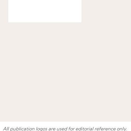
All publication logos are used for editorial reference only.