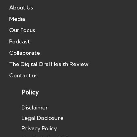
About Us
Media
Our Focus
Podcast
Collaborate
The Digital Oral Health Review
Contact us
Policy
Disclaimer
Legal Disclosure
Privacy Policy