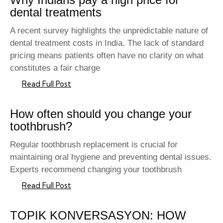
dental treatments
A recent survey highlights the unpredictable nature of
dental treatment costs in India. The lack of standard
pricing means patients often have no clarity on what
constitutes a fair charge
Read Full Post
How often should you change your
toothbrush?
Regular toothbrush replacement is crucial for
maintaining oral hygiene and preventing dental issues.
Experts recommend changing your toothbrush
Read Full Post
TOPIK KONVERSASYON: HOW