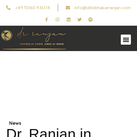
+49 15560 936114
info@drbibhakarranjan.com
In Media
Follow the latest updates, insights, and
features on Dr. Ranjan in news and media.
News
Dr. Ranjan in