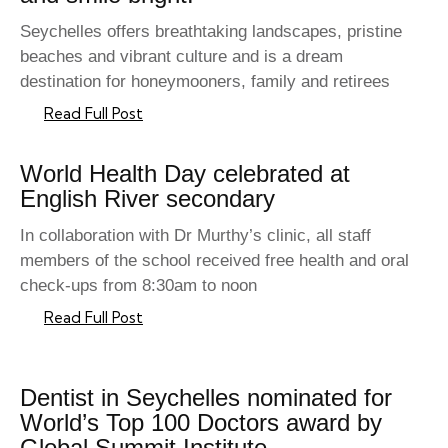
Seychelles offers breathtaking landscapes, pristine
beaches and vibrant culture and is a dream
destination for honeymooners, family and retirees
Read Full Post
World Health Day celebrated at
English River secondary
In collaboration with Dr Murthy’s clinic, all staff
members of the school received free health and oral
check-ups from 8:30am to noon
Read Full Post
Dentist in Seychelles nominated for
World’s Top 100 Doctors award by
Global Summit Institute