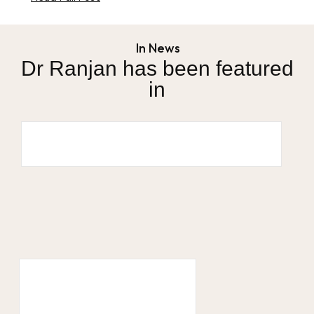
In News
Dr Ranjan has been featured
in