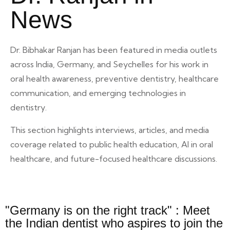
News
Dr. Bibhakar Ranjan has been featured in media outlets
across India, Germany, and Seychelles for his work in
oral health awareness, preventive dentistry, healthcare
communication, and emerging technologies in
dentistry.
This section highlights interviews, articles, and media
coverage related to public health education, AI in oral
healthcare, and future-focused healthcare discussions.
"Germany is on the right track" : Meet
the Indian dentist who aspires to join the