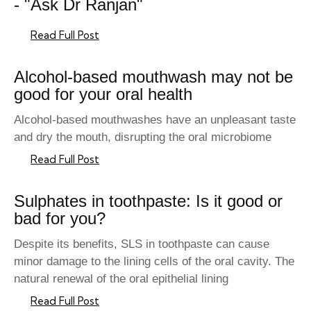
- "Ask Dr Ranjan"
Read Full Post
Alcohol-based mouthwash may not be
good for your oral health
Alcohol-based mouthwashes have an unpleasant taste
and dry the mouth, disrupting the oral microbiome
Read Full Post
Sulphates in toothpaste: Is it good or
bad for you?
Despite its benefits, SLS in toothpaste can cause
minor damage to the lining cells of the oral cavity. The
natural renewal of the oral epithelial lining
Read Full Post