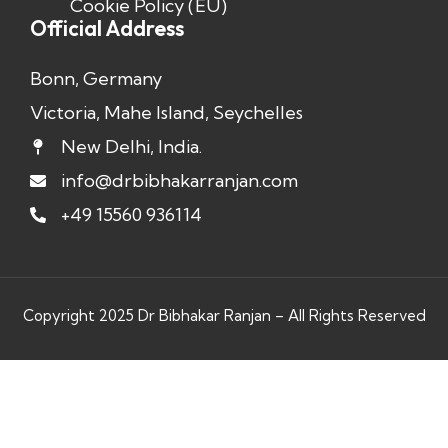
Cookie Policy (EU)
Official Address
Bonn, Germany
Victoria, Mahe Island, Seychelles
New Delhi, India.
info@drbibhakarranjan.com
+49 15560 936114
Copyright 2025 Dr Bibhakar Ranjan – All Rights Reserved