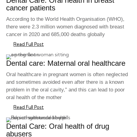
Dental Care: Oral health in breast
cancer patients
According to the World Health Organisation (WHO),
there were 2.3 million women diagnosed with breast
cancer in 2020 and 685,000 deaths globally
Read Full Post
Dental care: Maternal oral healthcare
Oral healthcare in pregnant women is often neglected
and sometimes avoided even after there is a known
problem in the oral cavity,” and this can lead to poor
oral health of the mother
Read Full Post
Dental Care: Oral health of drug
abusers