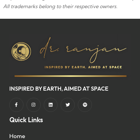
All trademarks belong to their respective owners.
INSPIRED BY EARTH, AIMED AT SPACE
Quick Links
Home