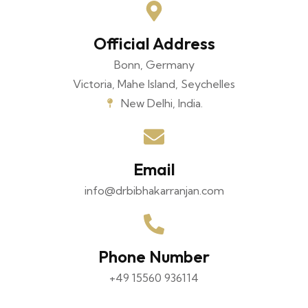
Official Address
Bonn, Germany
Victoria, Mahe Island, Seychelles
New Delhi, India.
Email
info@drbibhakarranjan.com
Phone Number
+49 15560 936114