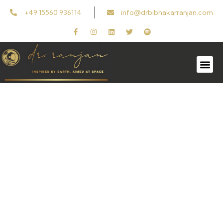
+49 15560 936114
info@drbibhakarranjan.com
Get In Touch
Reach out to us by email for any questions or
feedback.