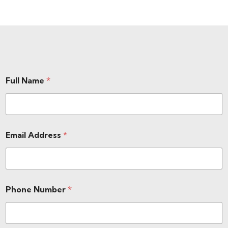
Full Name
*
Email Address
*
Phone Number
*