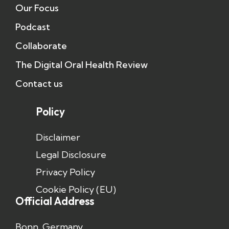
Our Focus
Podcast
Collaborate
The Digital Oral Health Review
Contact us
Policy
Disclaimer
Legal Disclosure
Privacy Policy
Cookie Policy (EU)
Official Address
Bonn, Germany