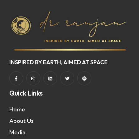
INSPIRED BY EARTH, AIMED AT SPACE
Quick Links
Home
About Us
Media